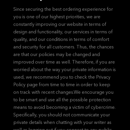
Since securing the best ordering experience for
you is one of our highest priorities, we are
constantly improving our website in terms of
design and functionality, our services in terms of
quality, and our conditions in terms of comfort
and security for all customers. Thus, the chances
are that our policies may be changed and
improved over time as well. Therefore, if you are
worried about the way your private information is
used, we recommend you to check the Privacy
Policy page from time to time in order to keep
on track with recent changes.We encourage you
to be smart and use all the possible protection
means to avoid becoming a victim of cybercrime.
Specifically, you should not communicate your
private details when chatting with your writer as
well as logging out if you connect to any public