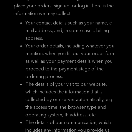
place your orders, sign up, or log in, here is the
information we may collect:
Your contact details such as your name, e-
mail address, and, in some cases, billing
address.
Your order details, including whatever you
mention, when you fill out your order form
as well as your payment details when you
proceed to the payment stage of the
ordering process.
The details of your visit to our website,
which includes the information that is
collected by our server automatically, e.g:
the access time, the browser type and
operating system, IP address, etc.
The details of our communication, which
includes any information you provide us