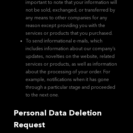
important to note that your information will
not be sold, exchanged, or transferred by
any means to other companies for any
reason except providing you with the
services or products that you purchased.
To send informational e-mails, which
includes information about our company’s
updates, novelties on the website, related
services or products, as well as information
about the processing of your order. For
example, notifications when it has gone
through a particular stage and proceeded
to the next one.
Personal Data Deletion
Request