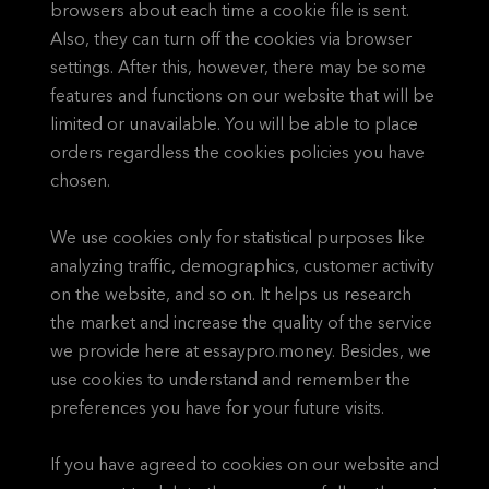
browsers about each time a cookie file is sent.
Also, they can turn off the cookies via browser
settings. After this, however, there may be some
features and functions on our website that will be
limited or unavailable. You will be able to place
orders regardless the cookies policies you have
chosen.
We use cookies only for statistical purposes like
analyzing traffic, demographics, customer activity
on the website, and so on. It helps us research
the market and increase the quality of the service
we provide here at essaypro.money. Besides, we
use cookies to understand and remember the
preferences you have for your future visits.
If you have agreed to cookies on our website and