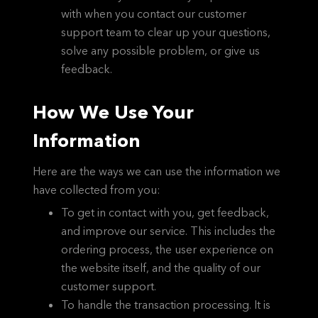
with when you contact our customer
support team to clear up your questions,
solve any possible problem, or give us
feedback.
How We Use Your
Information
Here are the ways we can use the information we
have collected from you:
To get in contact with you, get feedback,
and improve our service. This includes the
ordering process, the user experience on
the website itself, and the quality of our
customer support.
To handle the transaction processing. It is