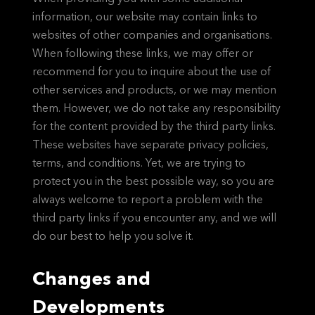
information, our website may contain links to
websites of other companies and organisations.
When following these links, we may offer or
recommend for you to inquire about the use of
other services and products, or we may mention
them. However, we do not take any responsibility
for the content provided by the third party links.
These websites have separate privacy policies,
terms, and conditions. Yet, we are trying to
protect you in the best possible way, so you are
always welcome to report a problem with the
third party links if you encounter any, and we will
do our best to help you solve it.
Changes and
Developments