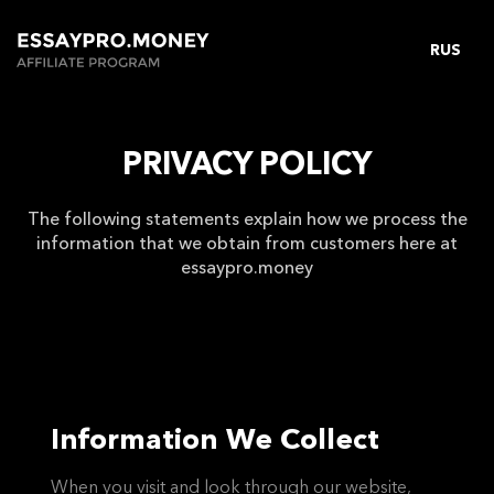
RUS
PRIVACY POLICY
The following statements explain how we process the
information that we obtain from customers here at
essaypro.money
Information We Collect
When you visit and look through our website,