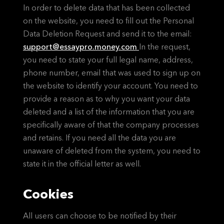
In order to delete data that has been collected
on the website, you need to fill out the Personal
Data Deletion Request and send it to the email:
support@essaypro.money.com
In the request,
you need to state your full legal name, address,
phone number, email that was used to sign up on
the website to identify your account. You need to
provide a reason as to why you want your data
deleted and a list of the information that you are
specifically aware of that the company processes
and retains. If you need all the data you are
unaware of deleted from the system, you need to
state it in the official letter as well.
Cookies
All users can choose to be notified by their