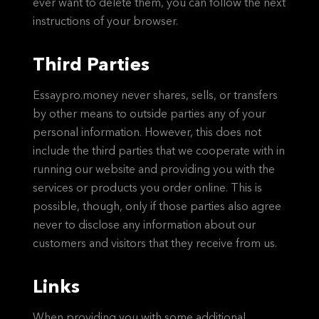
ever want to delete them, you can follow the next
instructions of your browser.
Third Parties
Essaypro.money never shares, sells, or transfers
by other means to outside parties any of your
personal information. However, this does not
include the third parties that we cooperate with in
running our website and providing you with the
services or products you order online. This is
possible, though, only if those parties also agree
never to disclose any information about our
customers and visitors that they receive from us.
Links
When providing you with some additional